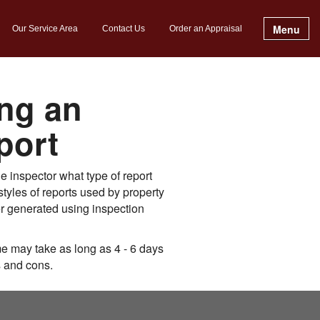
Menu
Our Service Area
Contact Us
Order an Appraisal
ng an
port
 inspector what type of report
tyles of reports used by property
er generated using inspection
e may take as long as 4 - 6 days
s and cons.