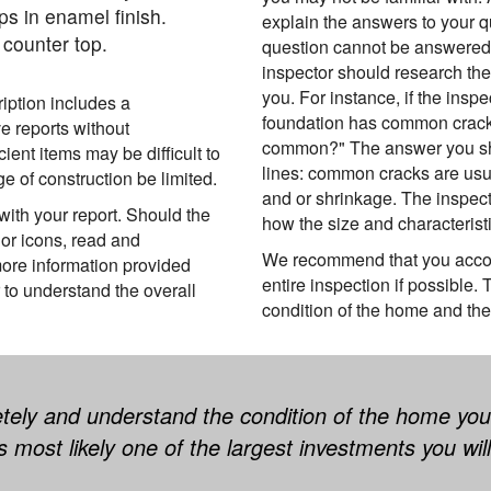
ps in enamel finish.
explain the answers to your q
counter top.
question cannot be answered a
inspector should research the
you. For instance, if the inspe
ription includes a
foundation has common cracks
e reports without
common?" The answer you sho
ient items may be difficult to
lines: common cracks are usu
 of construction be limited.
and or shrinkage. The inspec
ith your report. Should the
how the size and characteristi
or icons, read and
We recommend that you accom
ore information provided
entire inspection if possible.
 to understand the overall
condition of the home and the 
tely and understand the condition of the home you
t is most likely one of the largest investments you wi