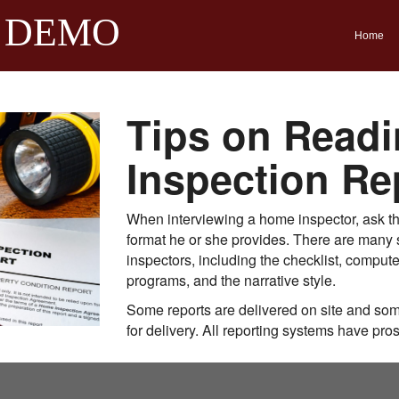
 DEMO
Home
Tips on Readi
Inspection Re
When interviewing a home inspector, ask the
format he or she provides. There are many s
inspectors, including the checklist, comput
programs, and the narrative style.
Some reports are delivered on site and som
for delivery. All reporting systems have pro