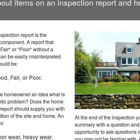
out items on an inspection report and h
spection report is the
 component. A report that
Fair" or "Poor" without a
an be easily misinterpreted.
ould be:
od, Fair, or Poor.
the homeowner an idea what is
etic problem? Does the home
eport should supply you with
ition of the site and home. An
At the end of the inspection 
s:
summary with a question and 
opportunity to ask questions r
inor wear, heavy wear,
you may not be familiar with.