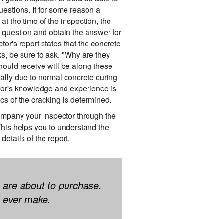
uestions. If for some reason a
t the time of the inspection, the
 question and obtain the answer for
ctor's report states that the concrete
, be sure to ask, "Why are they
uld receive will be along these
ally due to normal concrete curing
tor's knowledge and experience is
cs of the cracking is determined.
pany your inspector through the
 This helps you to understand the
details of the report.
 are about to purchase.
ll ever make.