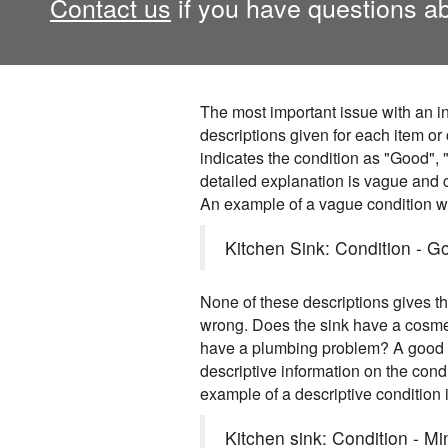
Contact us
if you have questions ab
The most important issue with an in
descriptions given for each item or
indicates the condition as "Good", "
detailed explanation is vague and c
An example of a vague condition w
Kitchen Sink: Condition - Go
None of these descriptions gives 
wrong. Does the sink have a cosm
have a plumbing problem? A good r
descriptive information on the cond
example of a descriptive condition i
Kitchen sink: Condition - M