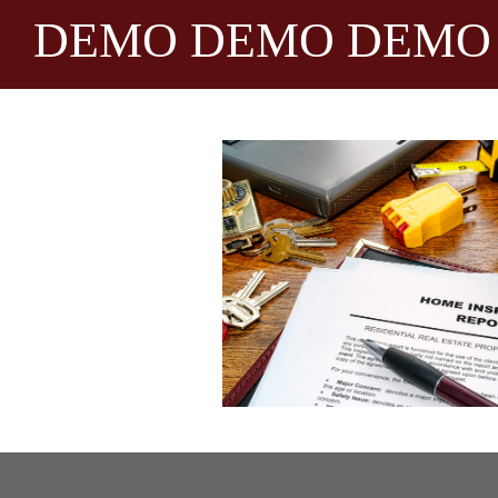
DEMO DEMO DEMO