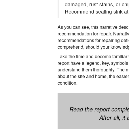
damaged, rust stains, or chi
Recommend sealing sink at 
As you can see, this narrative desc
recommendation for repair. Narrativ
recommendations for repairing defic
comprehend, should your knowledge
Take the time and become familiar w
report have a legend, key, symbols 
understand them thoroughly. The m
about the site and home, the easier
condition.
Read the report comple
After all, i