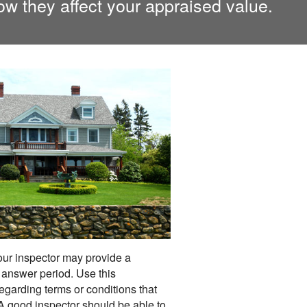
ow they affect your appraised value.
your inspector may provide a
answer period. Use this
egarding terms or conditions that
 A good inspector should be able to